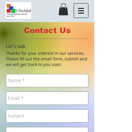
Contact Us
Let's talk
Thanks for your interest in our services.
Please fill out the email form, submit and
we will get back to you soon.